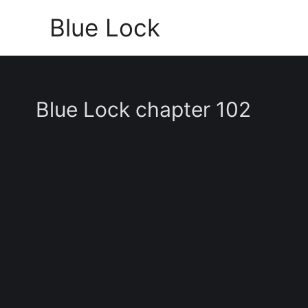
Skip
Blue Lock
to
content
Blue Lock chapter 102