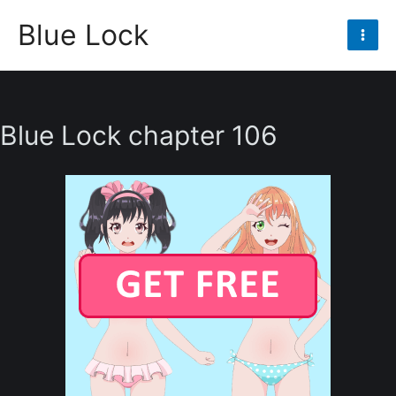
Skip
Blue Lock
to
Mai
content
Men
Blue Lock chapter 106