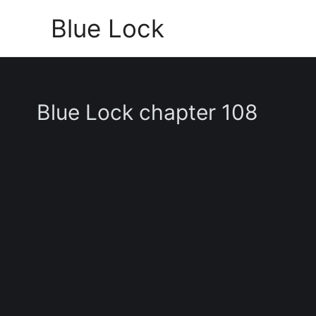
Skip
Blue Lock
to
content
Blue Lock chapter 108