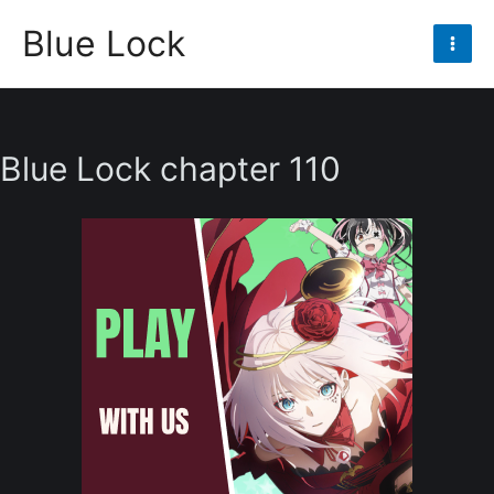
Skip
Blue Lock
to
Mai
content
Men
Blue Lock chapter 110