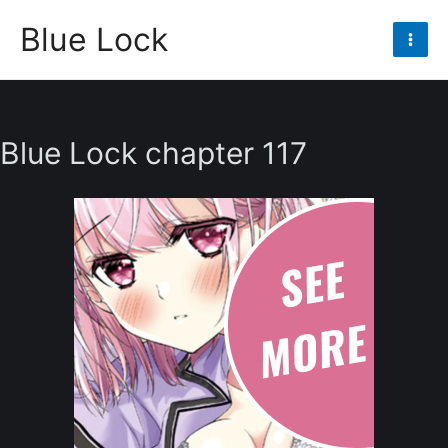
Skip
Blue Lock
to
Mai
content
Men
Blue Lock chapter 117