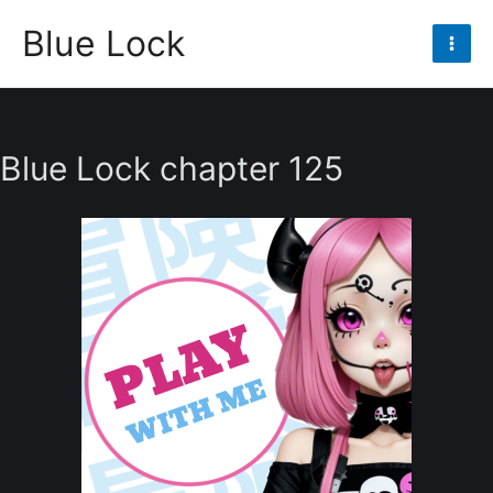
Skip
Blue Lock
to
Mai
content
Men
Blue Lock chapter 125