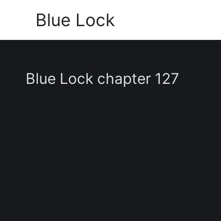
Skip
Blue Lock
to
content
Blue Lock chapter 127