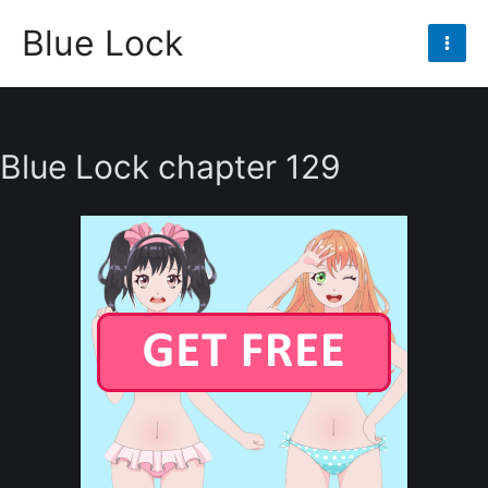
Skip
Blue Lock
to
Mai
content
Men
Blue Lock chapter 129