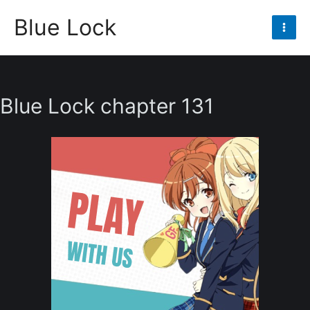
Skip
Blue Lock
to
Mai
content
Men
Blue Lock chapter 131