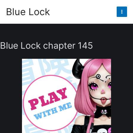
Skip
Blue Lock
to
Mai
content
Men
Blue Lock chapter 145