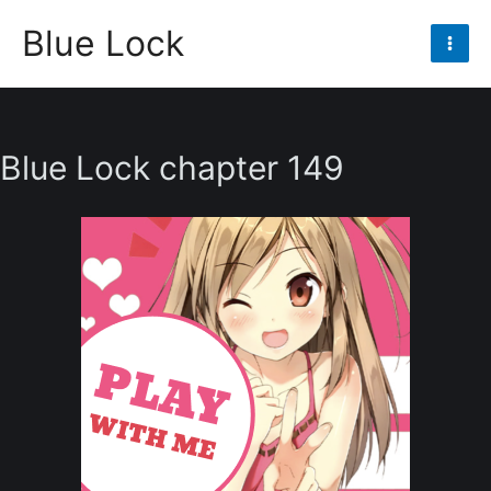
Skip
Blue Lock
to
Mai
content
Men
Blue Lock chapter 149