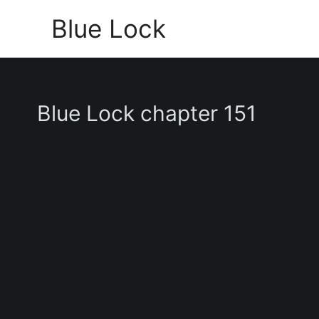
Skip
Blue Lock
to
content
Blue Lock chapter 151