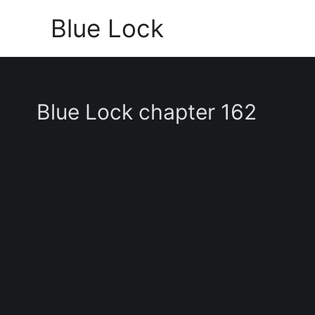
Skip
Blue Lock
to
content
Blue Lock chapter 162