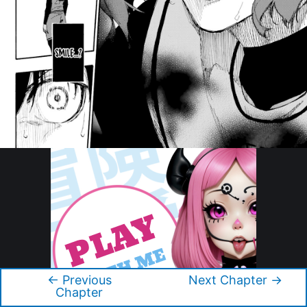
←
Previous
Next Chapter
→
Post
Chapter
navigation