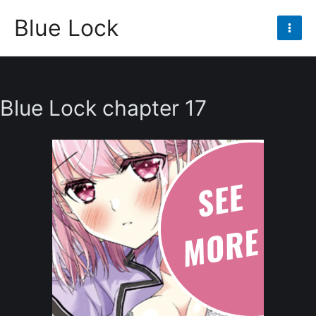
Skip
Blue Lock
to
Mai
content
Men
Blue Lock chapter 17