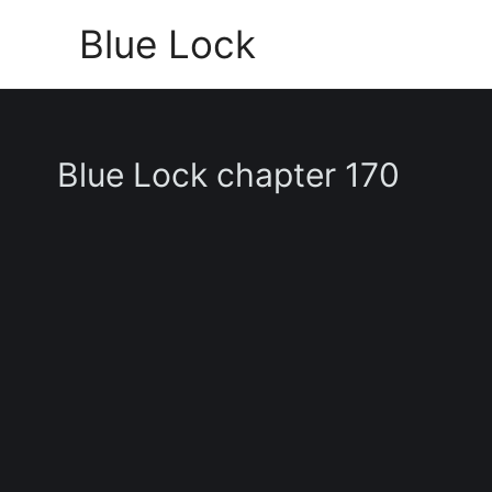
Skip
Blue Lock
to
content
Blue Lock chapter 170