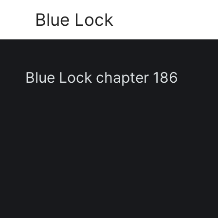
Skip
Blue Lock
to
content
Blue Lock chapter 186