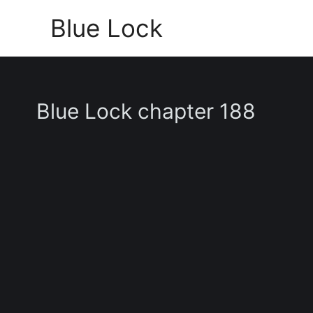
Skip
Blue Lock
to
content
Blue Lock chapter 188