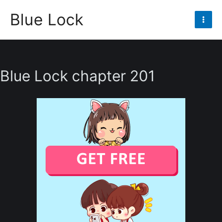
Skip
Blue Lock
to
Mai
content
Men
Blue Lock chapter 201