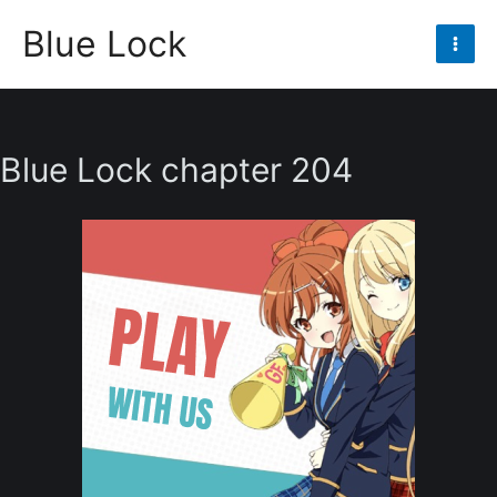
Skip
Blue Lock
to
Mai
content
Men
Blue Lock chapter 204