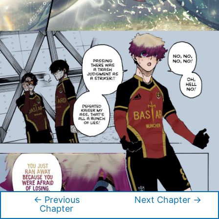
←
Previous
Next Chapter
→
Post
Chapter
navigation