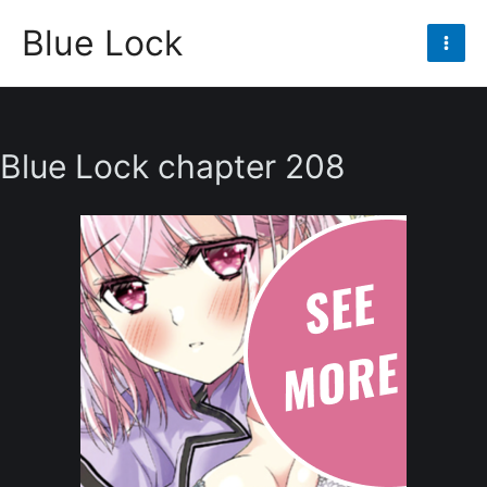
Skip
Blue Lock
to
Mai
content
Men
Blue Lock chapter 208