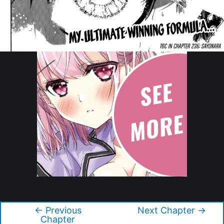
Copyright © 2026 Blue Lock
←
Previous
Next Chapter
→
Post
Chapter
navigation