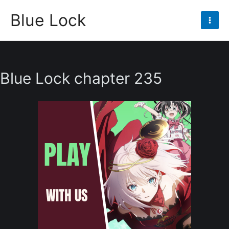
Skip
Blue Lock
to
Mai
content
Men
Blue Lock chapter 235