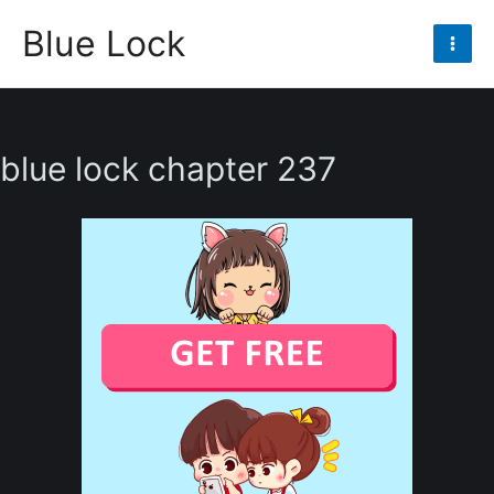
Skip
Blue Lock
to
Mai
content
Men
blue lock chapter 237