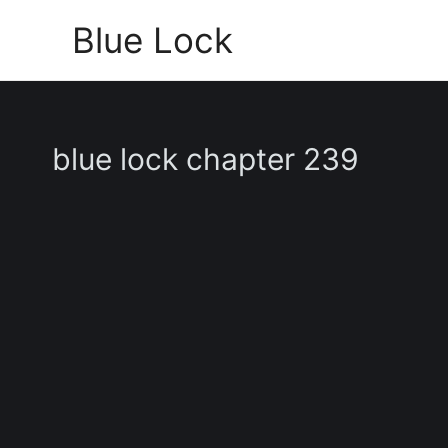
Skip
Blue Lock
to
content
blue lock chapter 239