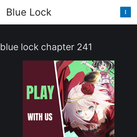
Skip
Blue Lock
to
Mai
content
Men
blue lock chapter 241