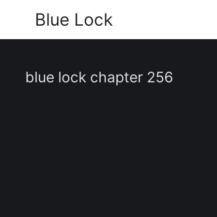
Skip
Blue Lock
to
content
blue lock chapter 256