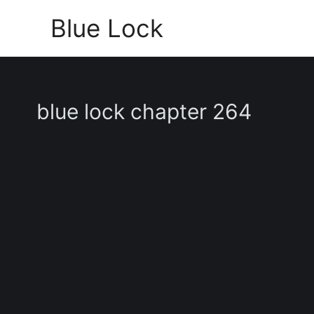
Skip
Blue Lock
to
content
blue lock chapter 264