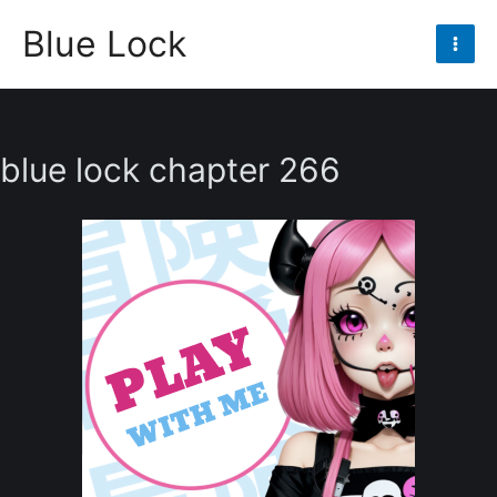
Skip
Blue Lock
to
Mai
content
Men
blue lock chapter 266