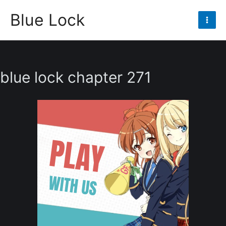
Skip
Blue Lock
to
Mai
content
Men
blue lock chapter 271