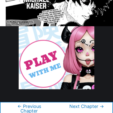
Copyright © 2026 Blue Lock
←
Previous
Next Chapter
→
Post
Chapter
navigation