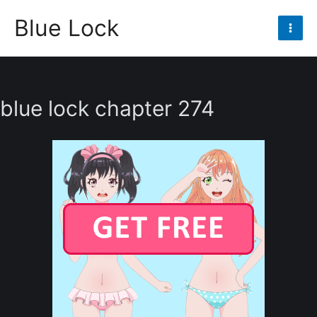
Skip
Blue Lock
to
Mai
content
Men
blue lock chapter 274