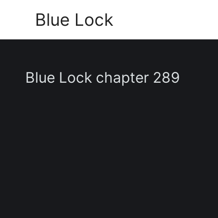
Skip
Blue Lock
to
content
Blue Lock chapter 289