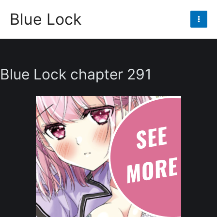
Skip
Blue Lock
to
Mai
content
Men
Blue Lock chapter 291