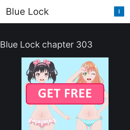
Skip
Blue Lock
to
Mai
content
Men
Blue Lock chapter 303