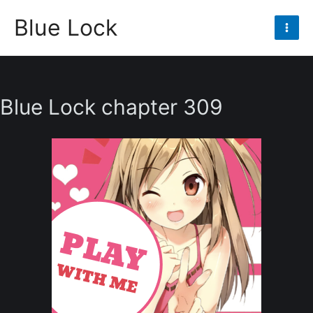
Skip
Blue Lock
to
Mai
content
Men
Blue Lock chapter 309