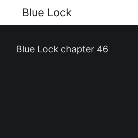
Skip
Blue Lock
to
content
Blue Lock chapter 46