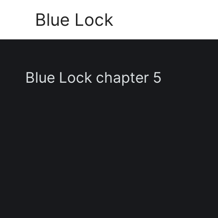
Skip
Blue Lock
to
content
Blue Lock chapter 5