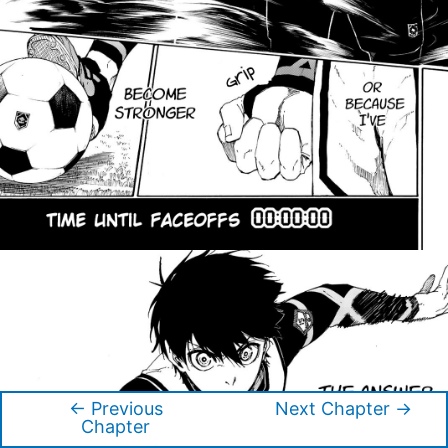
←
Previous
Next Chapter
→
Post
Chapter
navigation