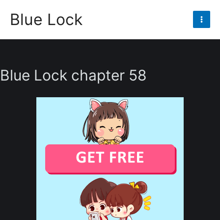
Skip
Blue Lock
to
Mai
content
Men
Blue Lock chapter 58