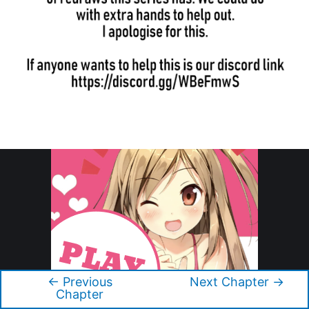
←
Previous
Next Chapter
→
Post
Chapter
navigation