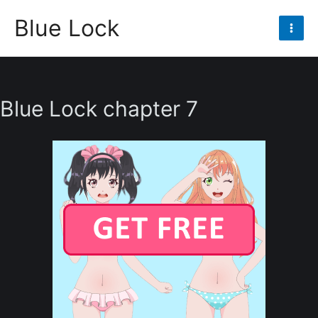
Skip
Blue Lock
to
Mai
content
Men
Blue Lock chapter 7