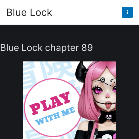
Skip
Blue Lock
to
Mai
content
Men
Blue Lock chapter 89