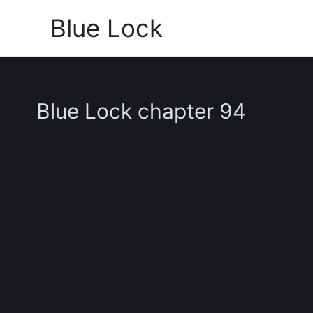
Skip
Blue Lock
to
content
Blue Lock chapter 94