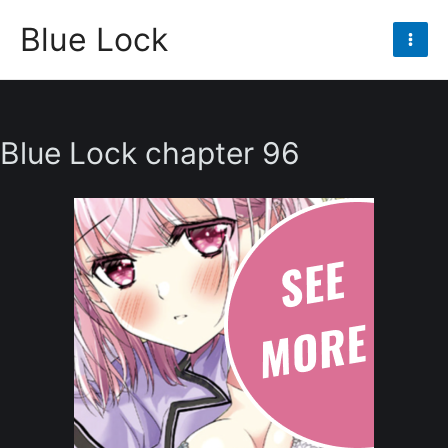
Skip
Blue Lock
to
Mai
content
Men
Blue Lock chapter 96