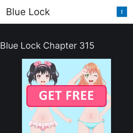
Skip
Blue Lock
to
Mai
content
Men
Blue Lock Chapter 315