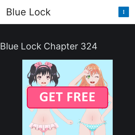
Skip
Blue Lock
to
Mai
content
Men
Blue Lock Chapter 324