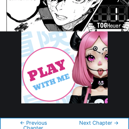
Copyright © 2026 Blue Lock
←
Previous
Next Chapter
→
Post
Chapter