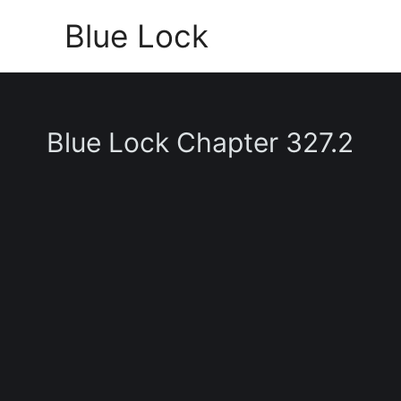
Skip
Blue Lock
to
content
Blue Lock Chapter 327.2