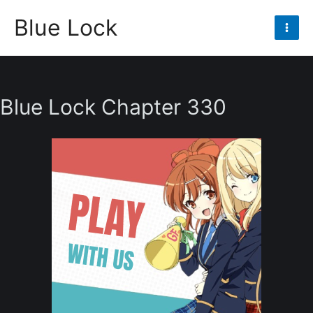
Skip
Blue Lock
to
Mai
content
Men
Blue Lock Chapter 330