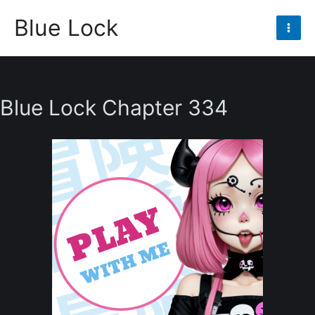
Skip
Blue Lock
to
Mai
content
Men
Blue Lock Chapter 334