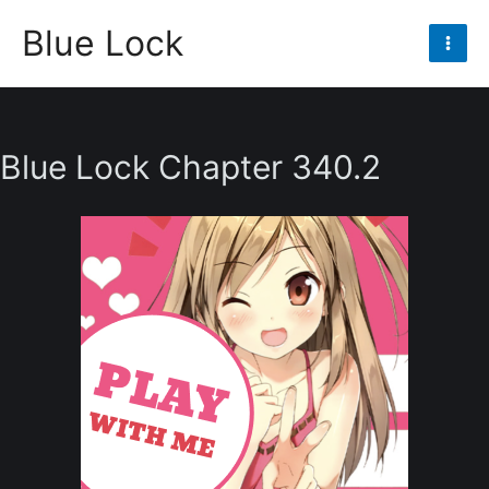
Skip
Blue Lock
to
Mai
content
Men
Blue Lock Chapter 340.2