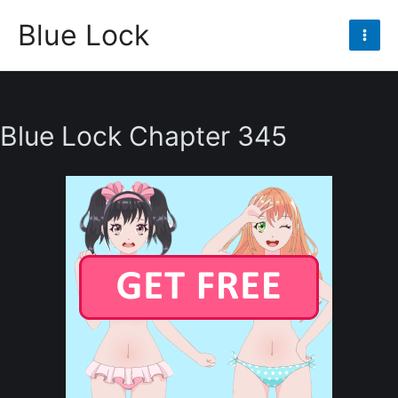
Skip
Blue Lock
to
Mai
content
Men
Blue Lock Chapter 345