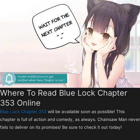
Where To Read Blue Lock Chapter
353 Online
Blue Lock Chapter 353
will be available soon as possible! This
chapter is full of action and comedy, as always. Chainsaw Man never
fails to deliver on its promises! Be sure to check it out today!