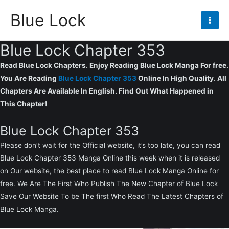
Skip
Blue Lock
to
Mai
content
Blue Lock Chapter 353
Men
Read Blue Lock Chapters. Enjoy Reading Blue Lock Manga For free.
You Are Reading
Blue Lock Chapter 353
Online In High Quality. All
Chapters Are Available In English. Find Out What Happened in
This Chapter!
Blue Lock Chapter 353
Please don’t wait for the Official website, it’s too late, you can read
Blue Lock Chapter 353 Manga Online this week when it is released
on Our website, the best place to read Blue Lock Manga Online for
free. We Are The First Who Publish The New Chapter of Blue Lock
Save Our Website To be The first Who Read The Latest Chapters of
Blue Lock Manga.