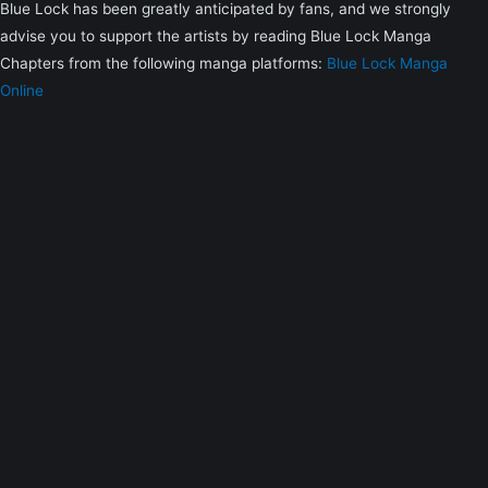
Blue Lock has been greatly anticipated by fans, and we strongly
advise you to support the artists by reading Blue Lock Manga
Chapters from the following manga platforms:
Blue Lock Manga
Online