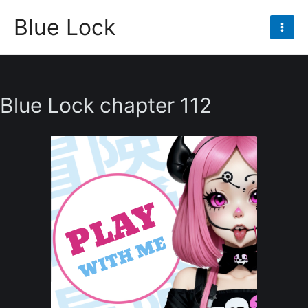
Skip
Blue Lock
to
Mai
content
Men
Blue Lock chapter 112