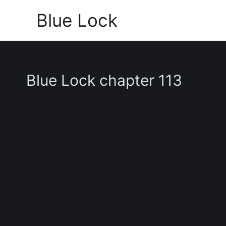
Skip
Blue Lock
to
content
Blue Lock chapter 113